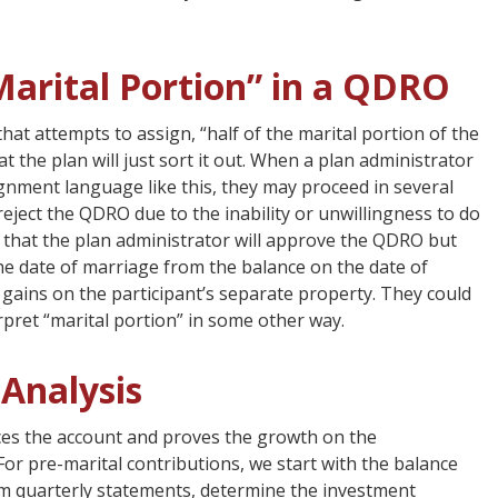
Marital Portion” in a QDRO
t attempts to assign, “half of the marital portion of the
 the plan will just sort it out. When a plan administrator
gnment language like this, they may proceed in several
l reject the QDRO due to the inability or unwillingness to do
ble that the plan administrator will approve the QDRO but
he date of marriage from the balance on the date of
 gains on the participant’s separate property. They could
pret “marital portion” in some other way.
Analysis
ces the account and proves the growth on the
For pre-marital contributions, we start with the balance
om quarterly statements, determine the investment