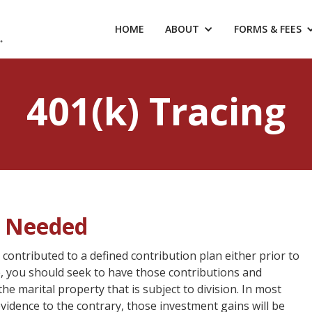
HOME
ABOUT
FORMS & FEES
401(k) Tracing
s Needed
 contributed to a defined contribution plan either prior to
e, you should seek to have those contributions and
e marital property that is subject to division. In most
evidence to the contrary, those investment gains will be