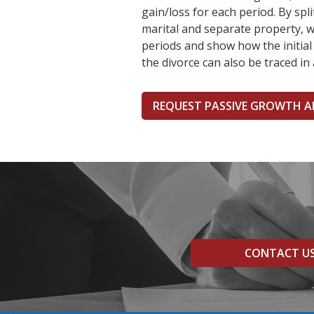
gain/loss for each period. By sp
marital and separate property, w
periods and show how the initial
the divorce can also be traced in 
REQUEST PASSIVE GROWTH A
CONTACT U