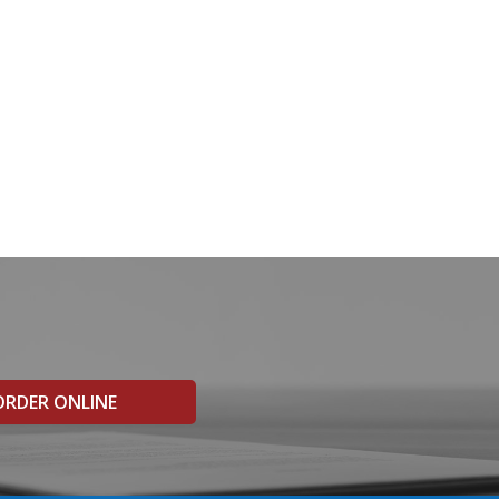
ORDER ONLINE