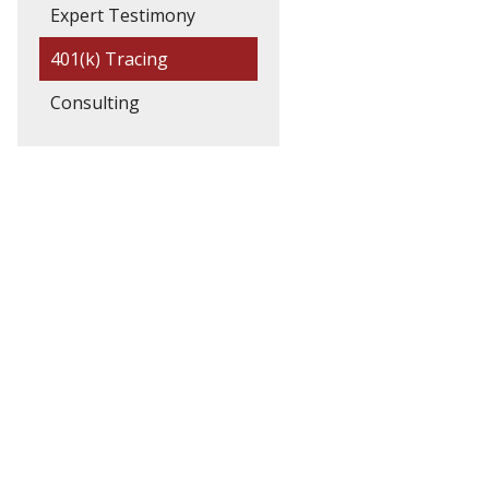
Expert Testimony
401(k) Tracing
Consulting