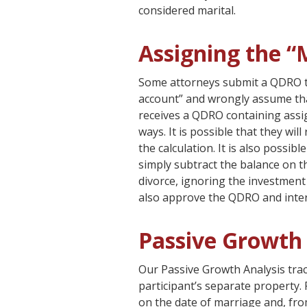
considered marital.
Assigning the “
Some attorneys submit a QDRO tha
account” and wrongly assume that
receives a QDRO containing assi
ways. It is possible that they wil
the calculation. It is also possi
simply subtract the balance on t
divorce, ignoring the investment
also approve the QDRO and inter
Passive Growth 
Our Passive Growth Analysis tra
participant’s separate property. 
on the date of marriage and, fr