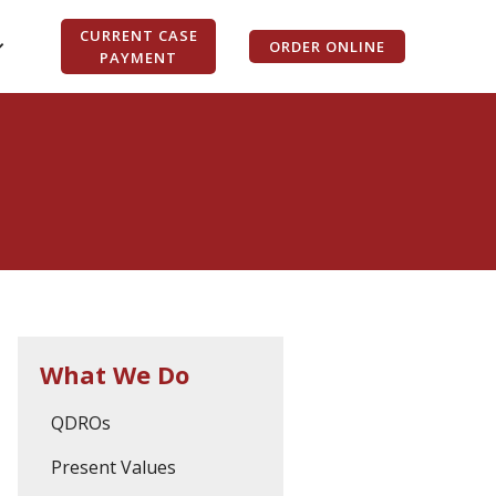
CURRENT CASE
ORDER ONLINE
PAYMENT
What We Do
QDROs
Present Values