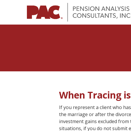
When Tracing i
If you represent a client who has
the marriage or after the divorc
investment gains excluded from th
situations, if you do not submit 