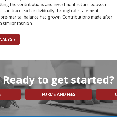
litting the contributions and investment return between
e can trace each individually through all statement
 pre-marital balance has grown. Contributions made after
a similar fashion.
NALYSIS
Ready to get started?
S
FORMS AND FEES